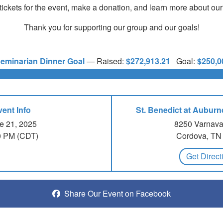
tickets for the event, make a donation, and learn more about our
Thank you for supporting our group and our goals!
eminarian Dinner Goal
—
Raised:
$272,913.21
Goal:
$250,0
vent Info
St. Benedict at Aubur
e 21, 2025
8250 Varnava
0 PM (CDT)
Cordova, TN
Get Direct
Share Our Event on Facebook