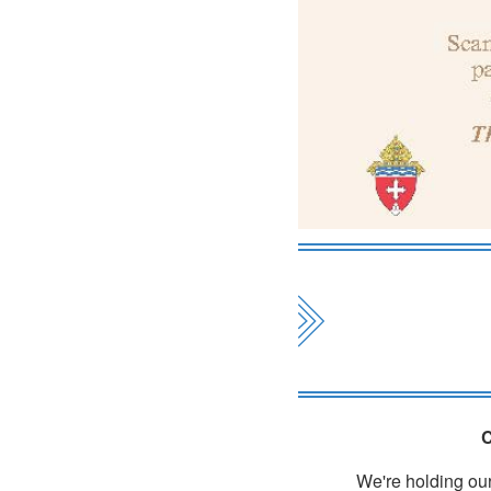
C
We're holding our