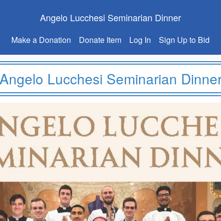
Angelo Lucchesi Seminarian Dinner
Make a Donation
Donate Item
Log In
Sign Up to Bid
Angelo Lucchesi Seminarian Dinne