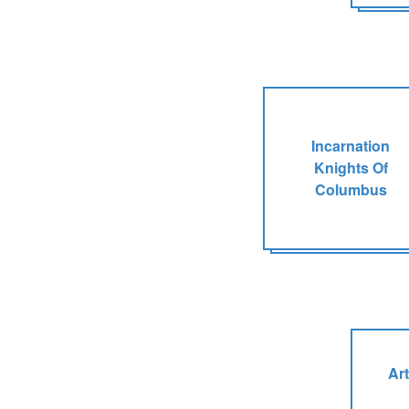
Incarnation
Knights Of
Columbus
Art