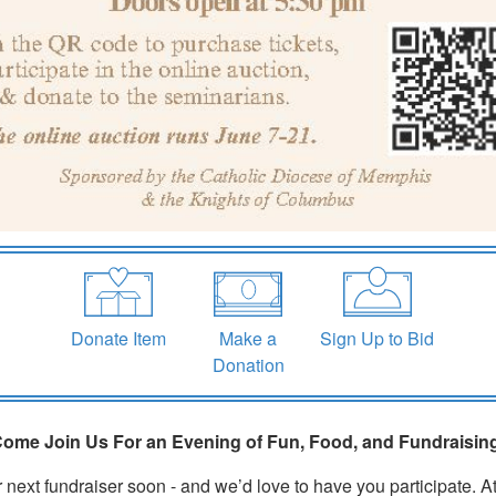
Make a
Sign Up to Bid
Donate Item
Donation
ome Join Us For an Evening of Fun, Food, and Fundraisin
 next fundraiser soon - and we’d love to have you participate. At