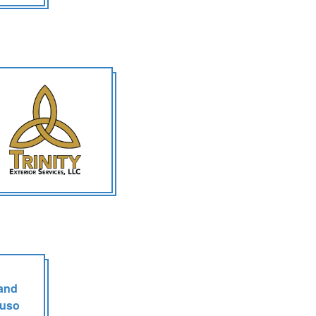
 and
tuso