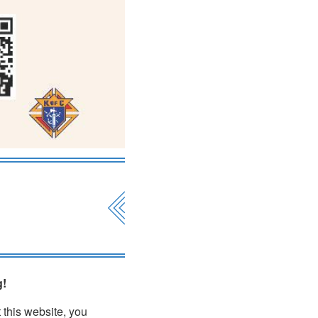
g!
 this website, you