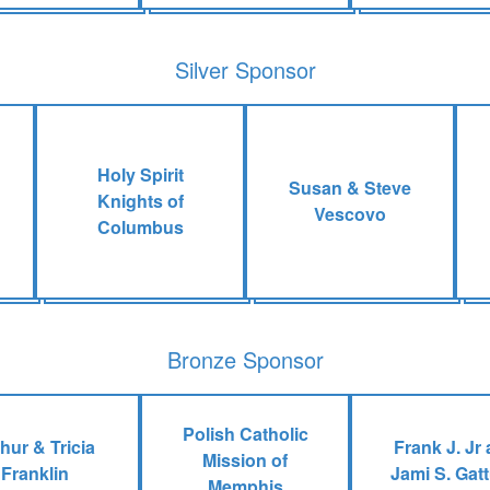
Silver Sponsor
Holy Spirit
Susan & Steve
Knights of
Vescovo
Columbus
Bronze Sponsor
Polish Catholic
hur & Tricia
Frank J. Jr
Mission of
Franklin
Jami S. Gat
Memphis