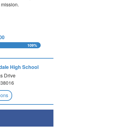
 mission.
00
109%
ndale High School
s Drive
 38016
ions