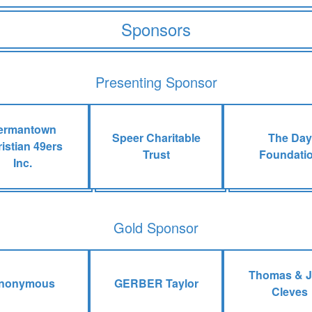
Sponsors
Presenting Sponsor
ermantown
Speer Charitable
The Day
istian 49ers
Trust
Foundati
Inc.
Gold Sponsor
Thomas & 
nonymous
GERBER Taylor
Cleves