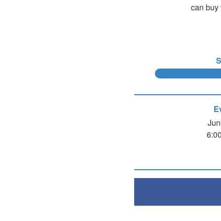
can buy 
S
E
Jun
6:0