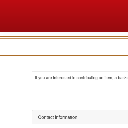
If you are interested in contributing an item, a basket
Contact Information