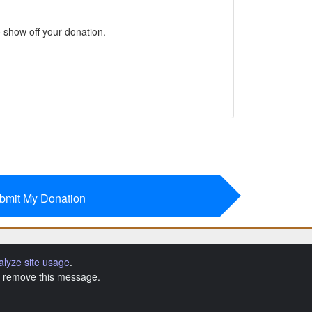
 show off your donation.
bmit My Donation
alyze site usage
.
to remove this message.
 Terms & Conditions