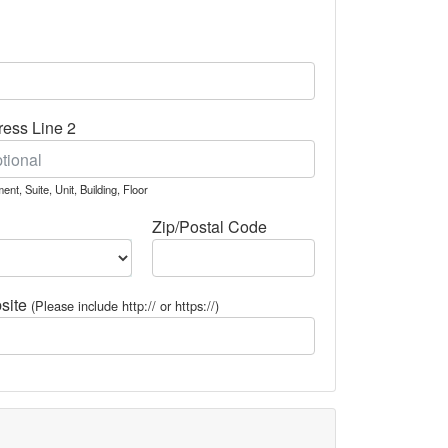
ess Line 2
ent, Suite, Unit, Building, Floor
Zip/Postal Code
site
(Please include http:// or https://)