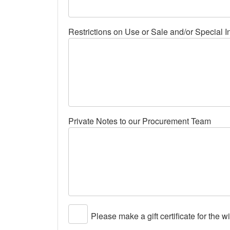
Restrictions on Use or Sale and/or Special I
Private Notes to our Procurement Team
Please make a gift certificate for the w