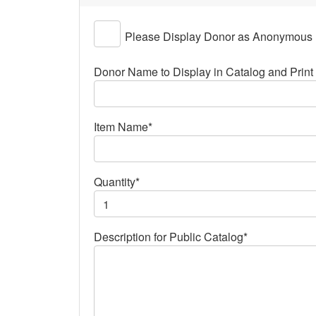
Please Display Donor as Anonymous
Donor Name to Display in Catalog and Print 
Item Name*
Quantity*
Description for Public Catalog*