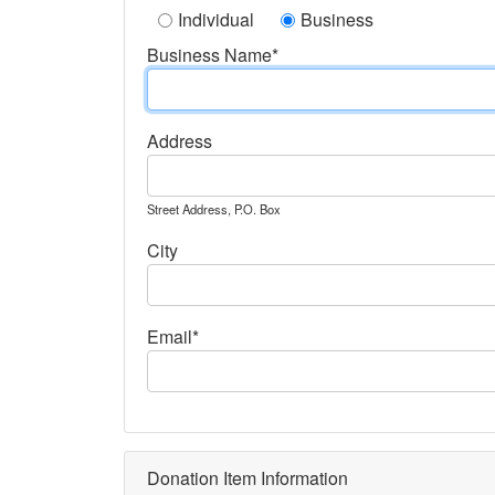
Individual
Business
Business Name*
Address
Street Address, P.O. Box
City
Email*
Donation Item Information