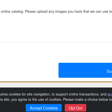
 online catalog. Please upload any images you have that we can use to
Su
Angelo Lucchesi Seminarian Dinner
uires cookies for site navigation, to support online transactions, and
an
his site, you agree to the use of cookies. Please make a choice below 
rivacy Policy
Catholic Diocese of Memphis Privacy Policy
Event
|
|
Accept Cookies
Opt Out
SchoolAuction.net
Powered by
— Software for Your Benefit