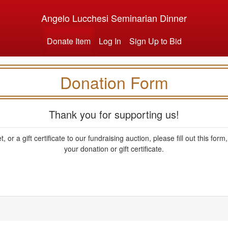
Angelo Lucchesi Seminarian Dinner
Donate Item
Log In
Sign Up to Bid
Donation Form
Thank you for supporting us!
, or a gift certificate to our fundraising auction, please fill out this fo
your donation or gift certificate.