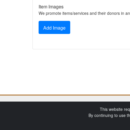
Item Images
We promote items/services and their donors in an
Add Image
This website req
By continuing to use t
SchoolAuction.net P