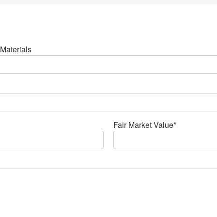
Materials
Fair Market Value*