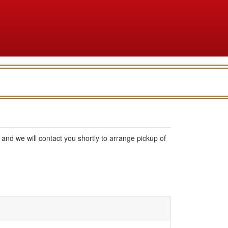
rm, and we will contact you shortly to arrange pickup of