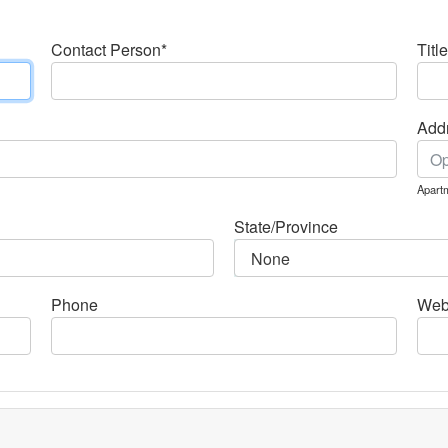
Contact Person*
Title
Addr
Apartm
State/Province
Phone
Web